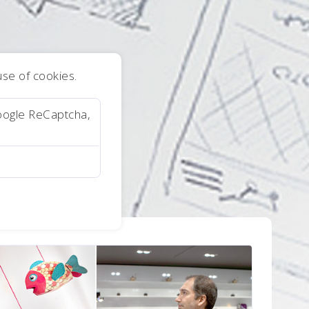
 use of cookies.
oogle ReCaptcha,