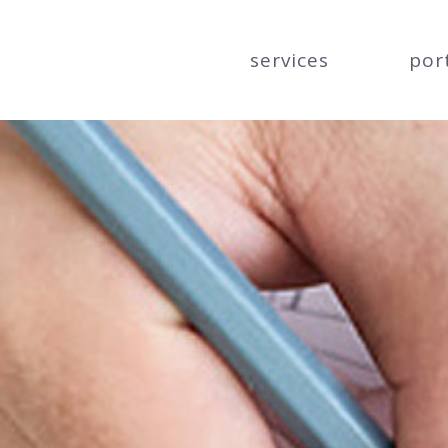
services
por