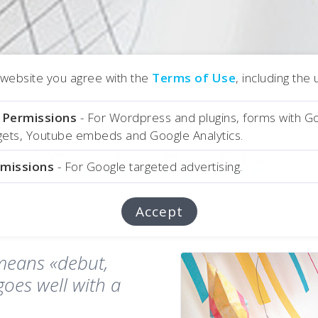
r website you agree with the
Terms of Use
, including the
About ESTREIA
l Permissions
- For Wordpress and plugins, forms with G
dgets, Youtube embeds and Google Analytics.
Studio Profile
Studio Profile
rmissions
- For Google targeted advertising.
Accept
means «debut,
goes well with a