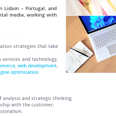
n Lisbon – Portugal, and
ital media, working with
ation strategies that take
n services and technology,
mmerce
,
web development
,
gine optimization
.
 analysis and strategic thinking;
nship with the customer;
sionalism.