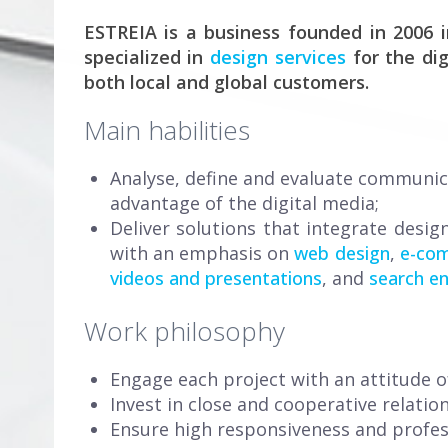
ESTREIA is a business founded in 2006 i
specialized in
design services
for the dig
both local and global customers.
Main habilities
Analyse, define and evaluate communic
advantage of the digital media;
Deliver solutions that integrate desig
with an emphasis on
web design
,
e-co
videos and presentations
, and
search en
Work philosophy
Engage each project with an attitude of
Invest in close and cooperative relatio
Ensure high responsiveness and profes