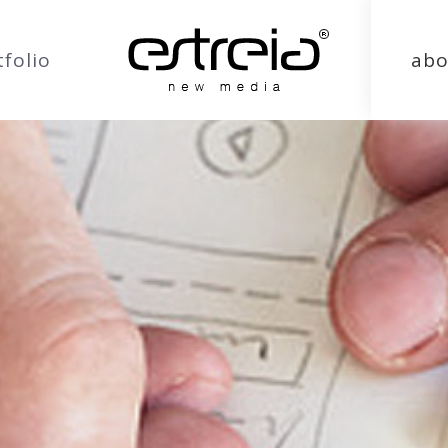
tfolio
abo