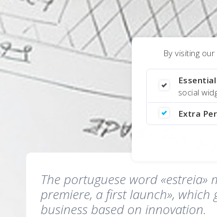
By visiting ou
Essentia
social wi
Extra Pe
The portuguese word «estreia» 
premiere, a first launch», which 
business based on innovation.