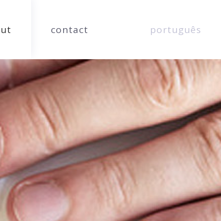
ut
contact
português