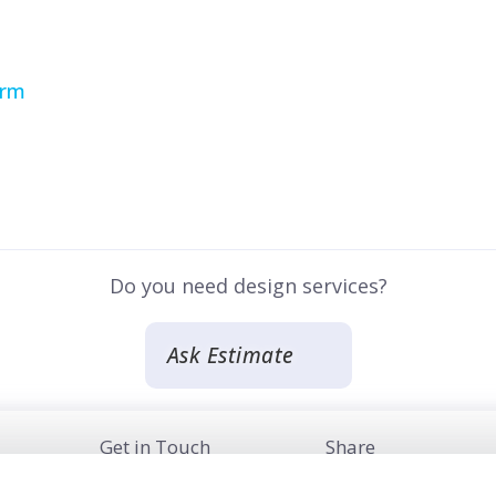
irm
Do you need design services?
Ask Estimate
Get in Touch