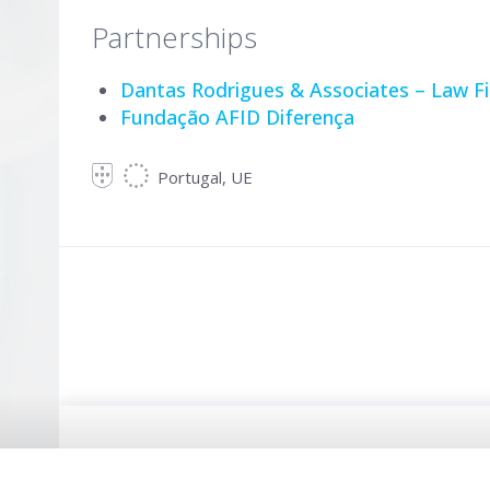
Partnerships
Dantas Rodrigues & Associates – Law F
Fundação AFID Diferença
Portugal, UE