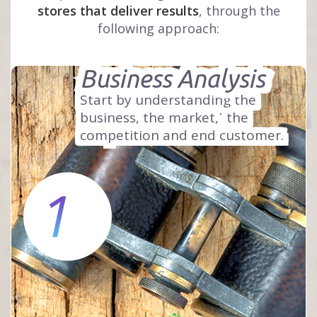
stores that deliver results
, through the
following approach:
Business Analysis
Start by understanding the
business, the market,
the
competition and end customer.
1