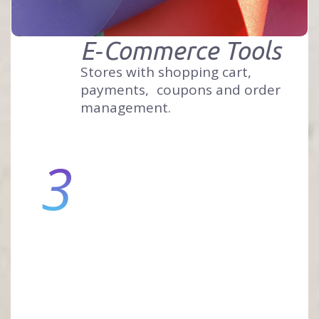
E‑Commerce Tools
Stores with shopping cart,
payments,
coupons and order
management.
3