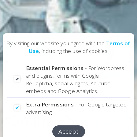
By visiting our website you agree with the
Terms of
Use
, including the use of cookies.
Essential Permissions
- For Wordpress
and plugins, forms with Google
ReCaptcha, social widgets, Youtube
embeds and Google Analytics.
Design Services
Extra Permissions
- For Google targeted
advertising.
Online Shops and
Online Shops and
Accept