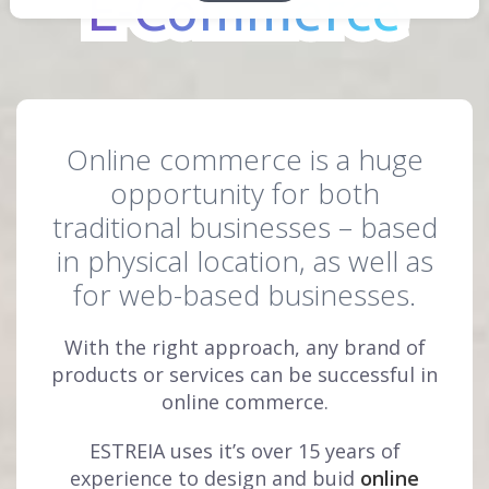
E-Commerce
E-Commerce
Online commerce is a huge
opportunity for both
traditional businesses – based
in physical location, as well as
for web-based businesses.
With the right approach, any brand of
products or services can be successful in
online commerce.
ESTREIA uses it’s over 15 years of
experience to design and buid
online