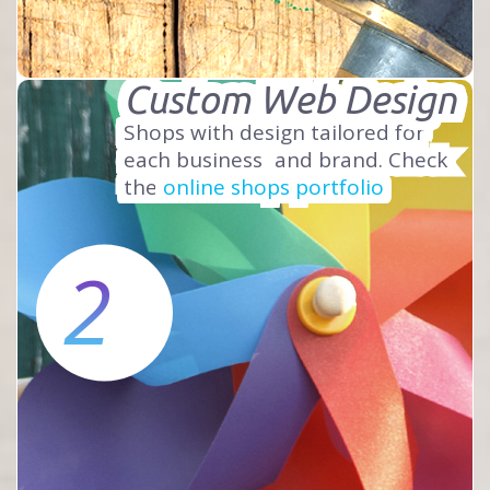
Custom Web Design
Shops with design tailored for
each business
and brand. Check
the
online shops portfolio
2