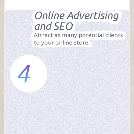
Online Advertising
and SEO
Attract as many potential clients
to your online store.
4