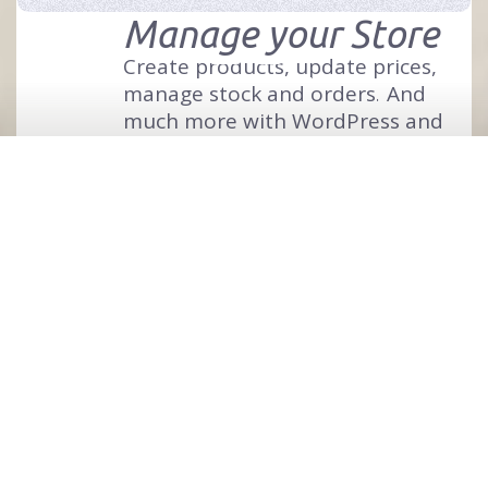
Manage your Store
Create products, update prices,
manage stock and orders.
And
much more with WordPress and
WooCommerce.
5