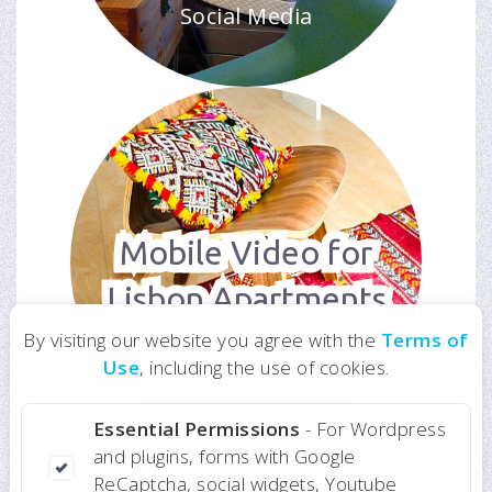
Social Media
Mobile Video for
Lisbon Apartments
For Website and
By visiting our website you agree with the
Terms of
Social Media
Use
, including the use of cookies.
Essential Permissions
- For Wordpress
and plugins, forms with Google
ReCaptcha, social widgets, Youtube