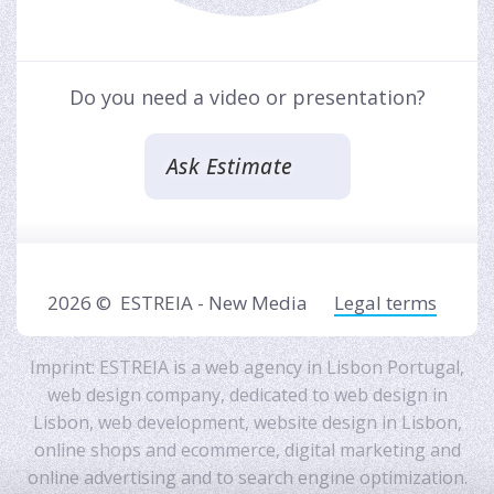
Do you need a video or presentation?
Ask Estimate
2026 ©
ESTREIA - New Media
Legal terms
Imprint: ESTREIA is a
web agency in Lisbon Portugal
,
web design company
, dedicated to
web design in
Lisbon
,
web development
,
website design in Lisbon
,
online shops and ecommerce
,
digital marketing and
online advertising
and to
search engine optimization
.