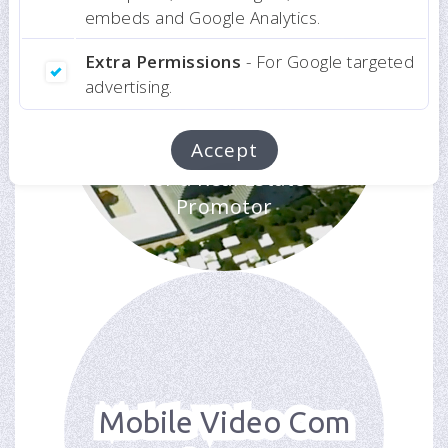
embeds and Google Analytics.
Extra Permissions
- For Google targeted
advertising.
Luanda Bay
Presentation
Accept
For a Real Estate
Promotor
Mobile Video Com