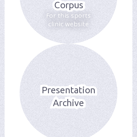
Corpus
For this sports
clinic website
Presentation
Archive