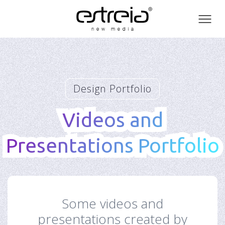
Toog
men
Design Portfolio
Videos and
Videos and
Presentations Portfolio
Presentations Portfolio
Some videos and
presentations created by