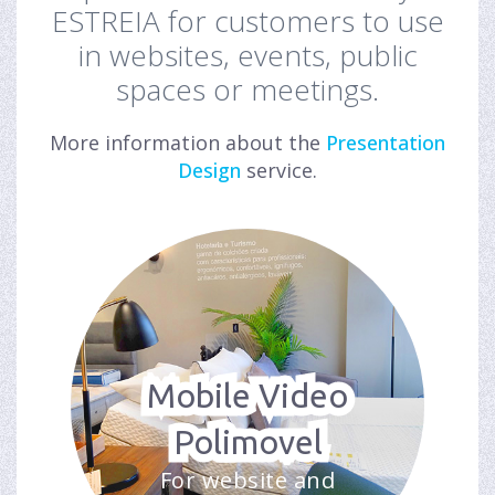
ESTREIA for customers to use
in websites, events, public
spaces or meetings.
More information about the
Presentation
Design
service.
Mobile Video
Polimovel
For website and