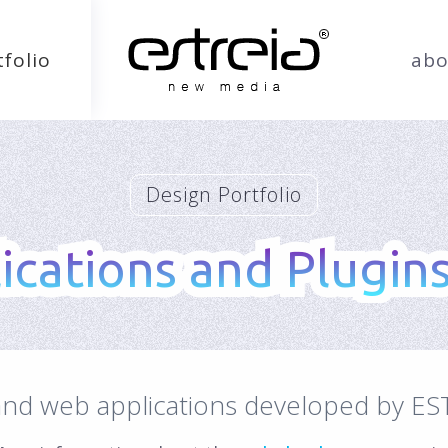
tfolio
abo
Design Portfolio
cations and Plugins
cations and Plugins
 and web applications developed by ES