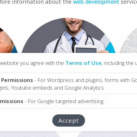
ore information about the
web development
servic
ons
Medical App User
r website you agree with the
Terms of Use
, including the
Interface
l Permissions
- For Wordpress and plugins, forms with G
Online Medical
dgets, Youtube embeds and Google Analytics.
Analyses
rmissions
- For Google targeted advertising.
Accept