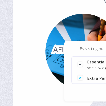
M
AFID Registrati
By visiting ou
Portal
Essentia
Online
social wi
Enrollment for
Extra Pe
NGO