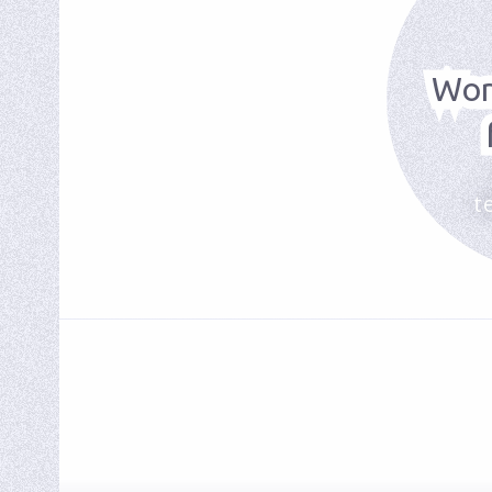
Wor
t