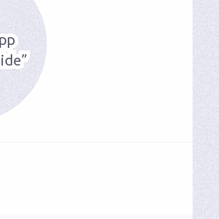
pp
ide”