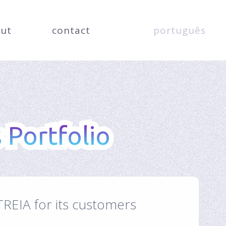
ut
contact
português
 Portfolio
 Portfolio
TREIA for its customers