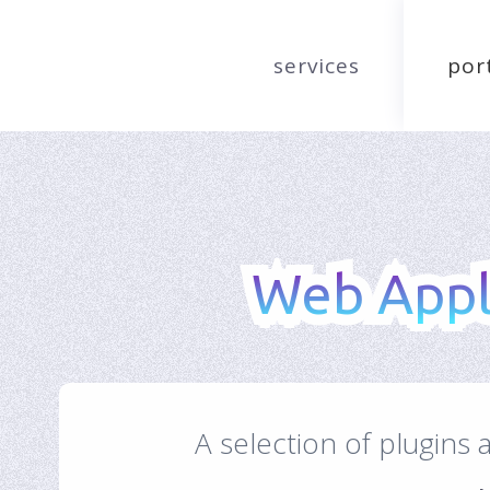
services
por
Web Appli
Web Appli
A selection of plugins