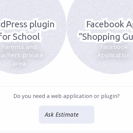
dPress plugin
Facebook A
for School
“Shopping Gu
Parents and
Facebook
eachers private
Application
area
Do you need a web application or plugin?
Ask Estimate