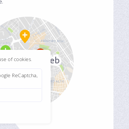
e.
Real Estate Web
 use of cookies.
Application
oogle ReCaptcha,
For a real estate
consultant