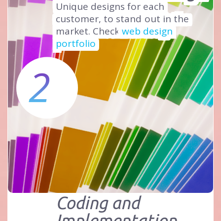
Unique designs for each
customer, to stand
out in the
market. Check
web design
portfolio
2
Coding and
Implementation