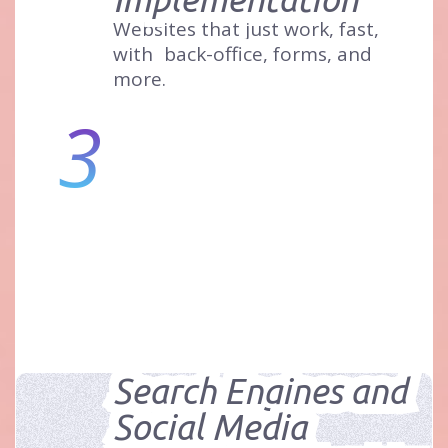
Websites that just work, fast,
with
back-office, forms, and
more.
3
Search Engines and
Social Media