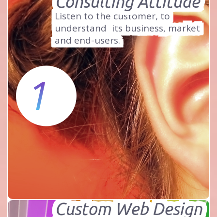
Consulting Attitude
Listen to the customer, to
understand
its business, market
and end-users.
1
Custom Web Design