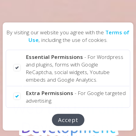
By visiting our website you agree with the
Terms of
Use
, including the use of cookies.
Essential Permissions
- For Wordpress
and plugins, forms with Google
ReCaptcha, social widgets, Youtube
embeds and Google Analytics.
Design Services
Extra Permissions
- For Google targeted
advertising.
Web Design and
Web Design and
Accept
Development
Development