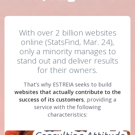
With over 2 billion websites
online (StatsFind, Mar. 24),
only a minority manages to
stand out and deliver results
for their owners.
That’s why ESTREIA seeks to build
websites that actually contribute to the
success of its customers
, providing a
service with the following
characteristics: