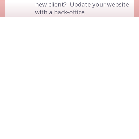
new client?
Update your website
with a back-office.
5
Stats and Goals
Know your website activity
to
the finest detail.