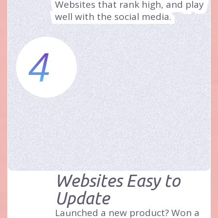
Websites that rank high, and play
well with the social media.
4
Websites Easy to
Update
Launched a new product? Won a