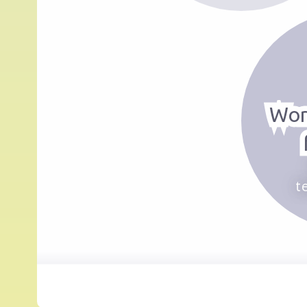
Wor
t