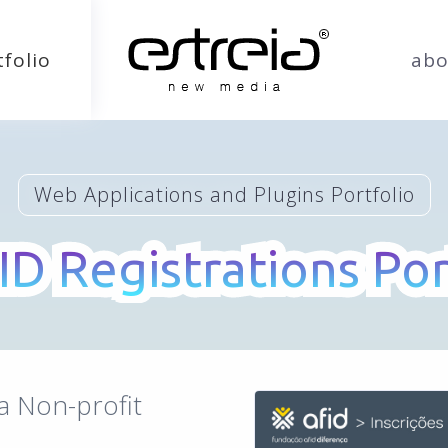
tfolio
abo
Web Applications and Plugins Portfolio
ID Registrations Por
ID Registrations Por
a Non-profit