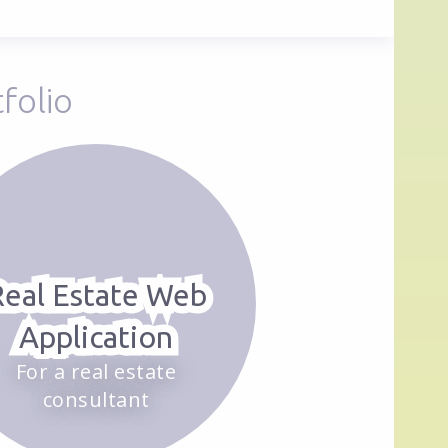
folio
Real Estate Web
Application
For a real estate
consultant