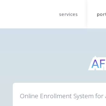
services
por
AF
AF
Online Enrollment System for 