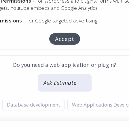
l Permissions
- For Wordpress and plugins, forms with G
dgets, Youtube embeds and Google Analytics.
rmissions
- For Google targeted advertising.
Accept
Do you need a web application or plugin?
Ask Estimate
:
Database development
Web Applications Devel