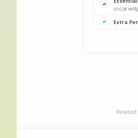
Essentia
social wi
Extra Pe
Related