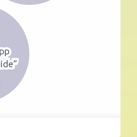
pp
ide”