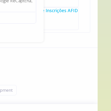
oogle ReCaptcha,
opment