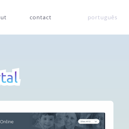
ut
contact
português
tal
tal