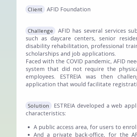
AFID Foundation
Client
AFID has several services sub
Challenge
such as daycare centers, senior resid
disability rehabilitation, professional tra
scholarships and job applications.
Faced with the COVID pandemic, AFID need
system that did not require the physic
employees. ESTREIA was then challe
application that would facilitate registr
ESTREIA developed a web appli
Solution
characteristics:
A public access area, for users to enroll
And a private back-office, for the