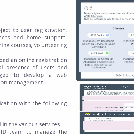
ject to user registration,
ences and home support,
ining courses, volunteering
ed an online registration
al presence of users and
nged to develop a web
ation management.
cation with the following
 in the various services.
 AFID team to manage the