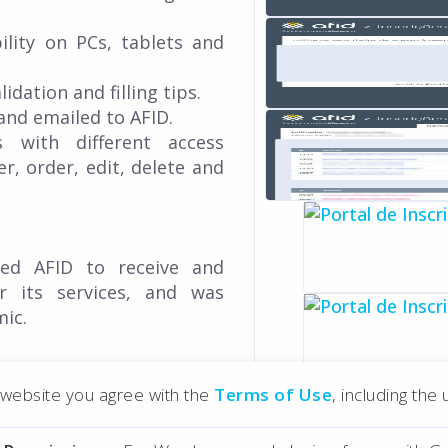
ility on PCs, tablets and
idation and filling tips.
and emailed to AFID.
 with different access
er, order, edit, delete and
wed AFID to receive and
r its services, and was
mic.
r website you agree with the
Terms of Use
, including the