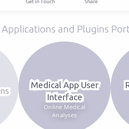
Get in Touch
Applications and Plugins Port
Medical App User
ons
Interface
Online Medical
Analyses