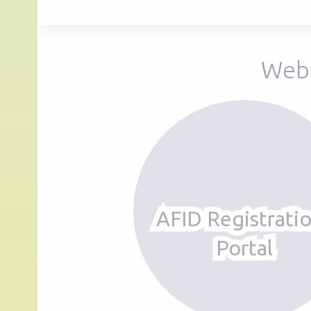
Web 
AFID Registrati
Portal