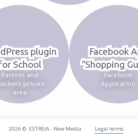
dPress plugin
Facebook A
for School
“Shopping Gu
Parents and
Facebook
eachers private
Application
area
2026 ©
ESTREIA - New Media
Legal terms