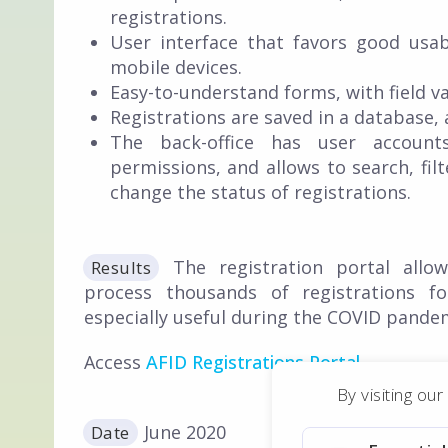
registrations.
User interface that favors good usab
mobile devices.
Easy-to-understand forms, with field val
Registrations are saved in a database, 
The back-office has user accounts
permissions, and allows to search, filt
change the status of registrations.
The registration portal allo
Results
process thousands of registrations fo
especially useful during the COVID pande
Access
AFID Registrations Portal
.
By visiting ou
June 2020
Date