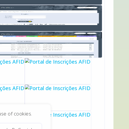
 use of cookies.