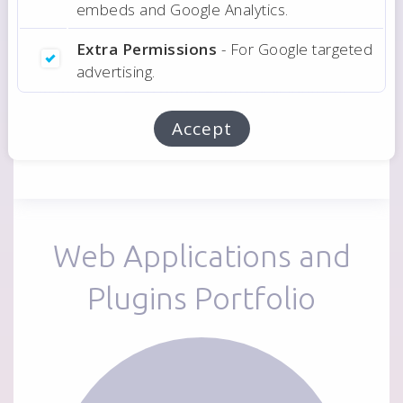
embeds and Google Analytics.
Ask Estimate
Extra Permissions
- For Google targeted
advertising.
Related:
Web Applications Development
Accept
Web Applications and
Plugins Portfolio