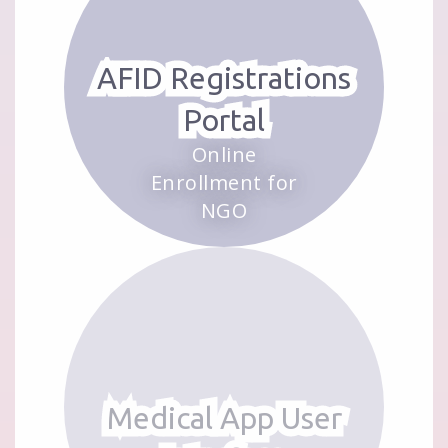
AFID Registrations
Portal
Online
Enrollment for
NGO
Medical App User