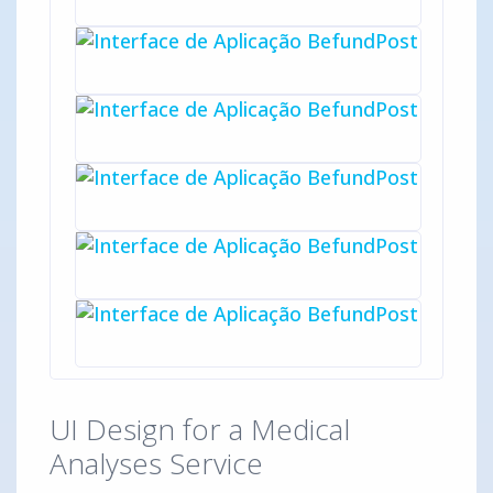
UI Design for a Medical
Analyses Service