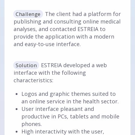
The client had a platform for
Challenge
publishing and consulting online medical
analyses, and contacted ESTREIA to
provide the application with a modern
and easy-to-use interface.
ESTREIA developed a web
Solution
interface with the following
characteristics:
Logos and graphic themes suited to
an online service in the health sector.
User interface pleasant and
productive in PCs, tablets and mobile
phones.
High interactivity with the user,