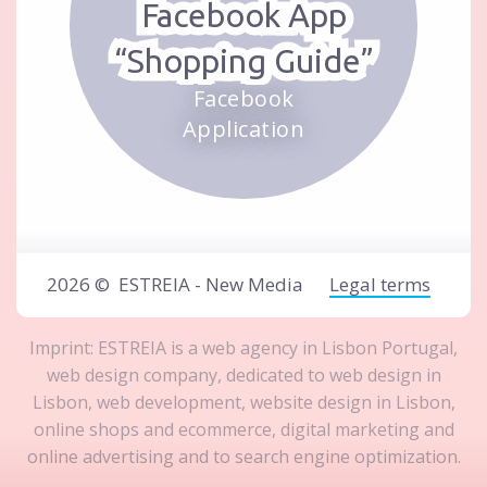
Facebook App
“Shopping Guide”
Facebook
Application
2026 ©
ESTREIA - New Media
Legal terms
Imprint: ESTREIA is a
web agency in Lisbon Portugal
,
web design company
, dedicated to
web design in
Lisbon
,
web development
,
website design in Lisbon
,
online shops and ecommerce
,
digital marketing and
online advertising
and to
search engine optimization
.