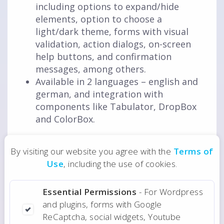
including options to expand/hide
elements, option to choose a
light/dark theme, forms with visual
validation, action dialogs, on-screen
help buttons, and confirmation
messages, among others.
Available in 2 languages – english and
german, and integration with
components like Tabulator, DropBox
and ColorBox.
By visiting our website you agree with the
Terms of
Aug 2020
Date
Use
, including the use of cookies.
Essential Permissions
- For Wordpress
Do you need a web application or plugin?
and plugins, forms with Google
ReCaptcha, social widgets, Youtube