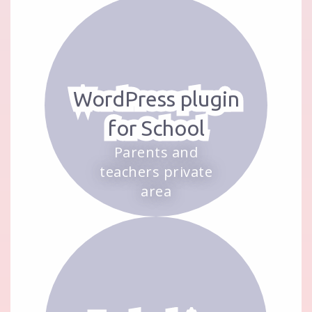
WordPress plugin
for School
Parents and
teachers private
area