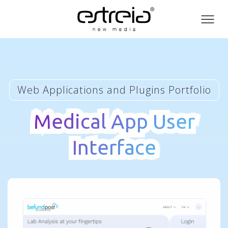
Toog
men
Web Applications and Plugins Portfolio
Medical App User
Medical App User
Interface
Interface