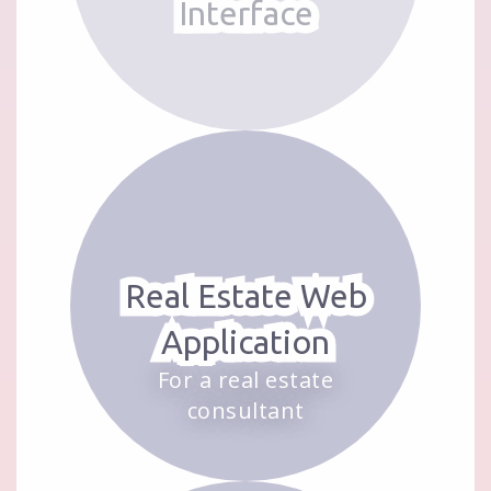
Interface
Real Estate Web
Application
For a real estate
consultant