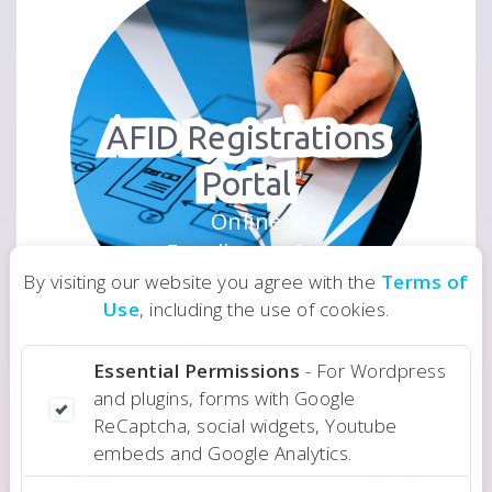
AFID Registrations
Portal
Online
Enrollment for
NGO
By visiting our website you agree with the
Terms of
Use
, including the use of cookies.
Essential Permissions
- For Wordpress
and plugins, forms with Google
ReCaptcha, social widgets, Youtube
embeds and Google Analytics.
Real Estate Web