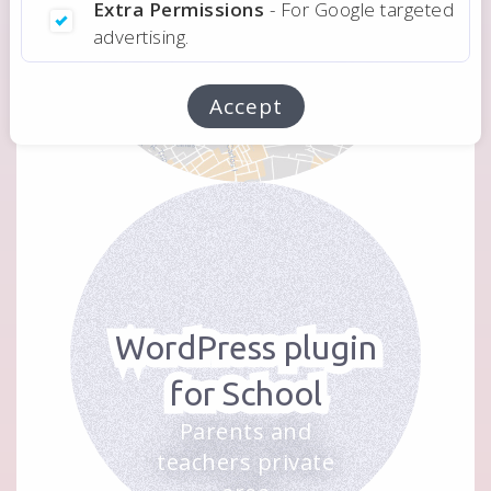
Extra Permissions
- For Google targeted
advertising.
Application
For a real estate
Accept
consultant
WordPress plugin
for School
Parents and
teachers private