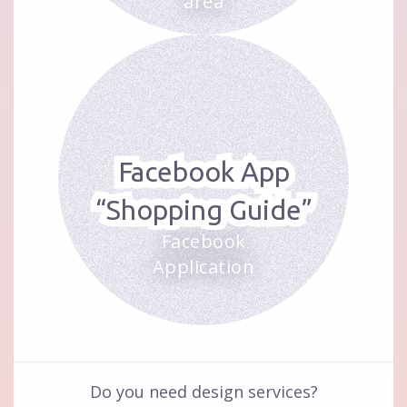
area
Facebook App
“Shopping Guide”
Facebook
Application
Do you need design services?