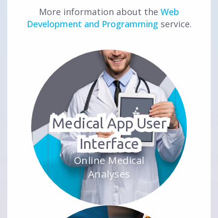
More information about the
Web
Development and Programming
service.
Medical App User
Interface
Online Medical
Analyses