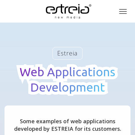
Toog
men
Estreia
Web Applications
Web Applications
Development
Development
Some examples of web applications
developed by ESTREIA for its customers.