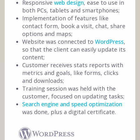
Responsive
web design
, ease to use in
both PCs, tablets and smartphones;
Implementation of features like
contact form, book a visit, chat, share
options and maps;
Website was connected to
WordPress
,
so that the client can easily update its
content;
Customer receives stats reports with
metrics and goals, like forms, clicks
and downloads;
Training session was held with the
customer, focused on updating tasks;
Search engine and speed optimization
was done, plus a digital certificate.