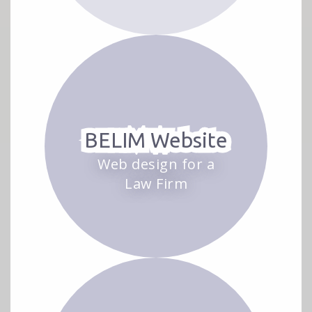
BELIM Website
Web design for a
Law Firm