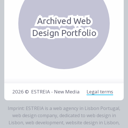
Archived Web
Design Portfolio
2026 ©
ESTREIA - New Media
Legal terms
Imprint: ESTREIA is a
web agency in Lisbon Portugal
,
web design company
, dedicated to
web design in
Lisbon
,
web development
,
website design in Lisbon
,