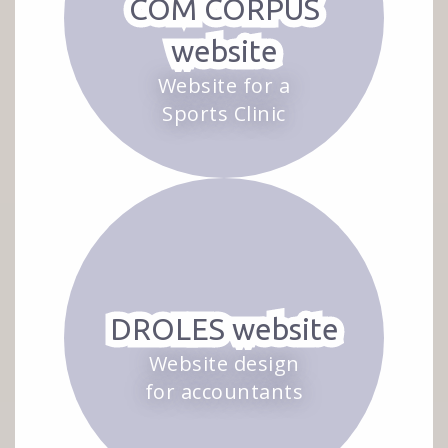
COM CORPUS
website
Website for a
Sports Clinic
DROLES website
Website design
for accountants