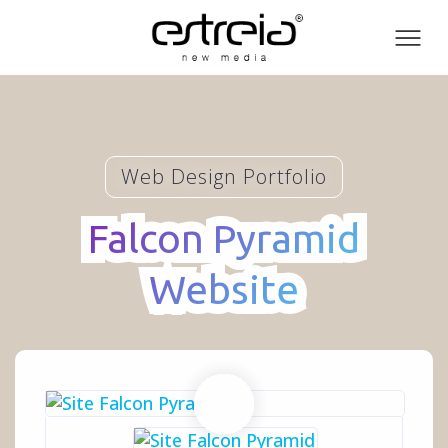
Toog
men
Web Design Portfolio
Falcon Pyramid
Falcon Pyramid
Website
Website