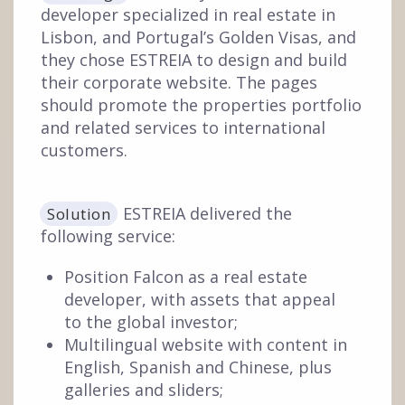
developer specialized in real estate in
Lisbon, and Portugal’s Golden Visas, and
they chose ESTREIA to design and build
their corporate website. The pages
should promote the properties portfolio
and related services to international
customers.
ESTREIA delivered the
Solution
following service:
Position Falcon as a real estate
developer, with assets that appeal
to the global investor;
Multilingual website with content in
English, Spanish and Chinese, plus
galleries and sliders;