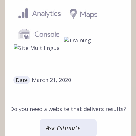
March 21, 2020
Date
Do you need a website that delivers results?
Ask Estimate