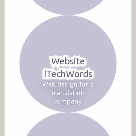
Website
iTechWords
Web design for a
translation
company