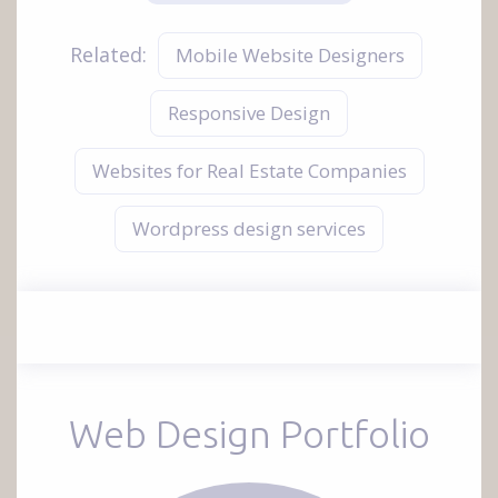
Related:
Mobile Website Designers
Responsive Design
Websites for Real Estate Companies
Wordpress design services
Web Design Portfolio