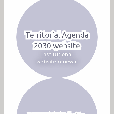
Territorial Agenda
2030 website
Institutional
website renewal