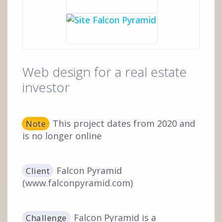
Web design for a real estate
investor
This project dates from 2020 and
Note
is no longer online
Falcon Pyramid
Client
(www.falconpyramid.com)
Falcon Pyramid is a
Challenge