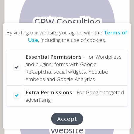
GPW Consulting
By visiting our website you agree with the
Terms of
Website
Use
, including the use of cookies.
Investment
Advisors
Essential Permissions
- For Wordpress
and plugins, forms with Google
ReCaptcha, social widgets, Youtube
embeds and Google Analytics.
Extra Permissions
- For Google targeted
advertising.
MEET WEST
Accept
Website