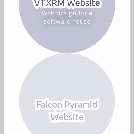
VTXRM Website
Web design for a
software house
Falcon Pyramid
Website