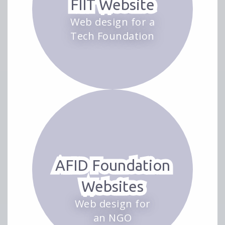
FIIT Website
Web design for a
Tech Foundation
AFID Foundation
Websites
Web design for
an NGO