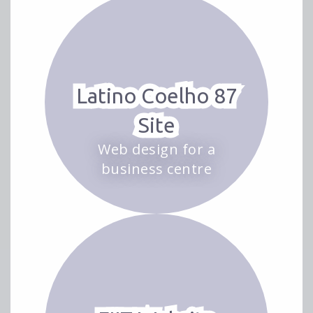
Latino Coelho 87
Site
Web design for a
business centre