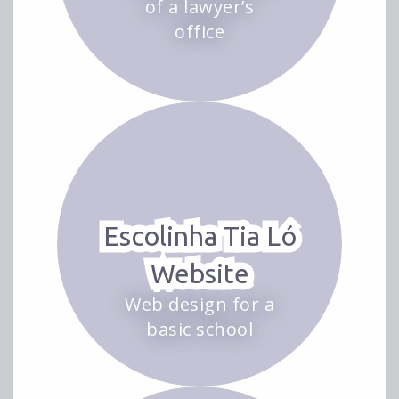
of a lawyer’s
office
Escolinha Tia Ló
Website
Web design for a
basic school