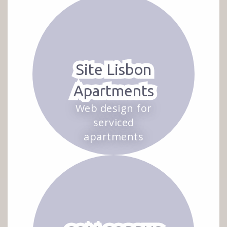
Site Lisbon
Apartments
Web design for
serviced
apartments