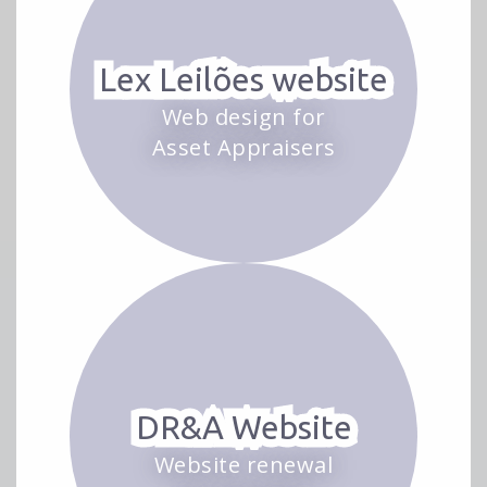
Lex Leilões website
Web design for
Asset Appraisers
DR&A Website
Website renewal