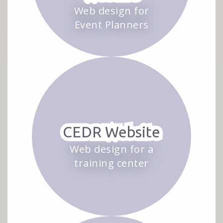
Web design for
Event Planners
CEDR Website
Web design for a
training center