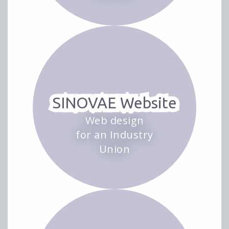
SINOVAE Website
Web design
for an Industry
Union